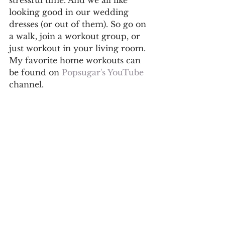
looking good in our wedding 
dresses (or out of them). So go on 
a walk, join a workout group, or 
just workout in your living room. 
My favorite home workouts can 
be found on 
Popsugar's YouTube
channel. 