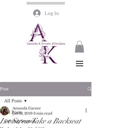
Log In
Post
All Posts
Amanda Garner
All Posts
Jan 13, 2019
3 min read
Let Stress Take a Backseat
Getting Started