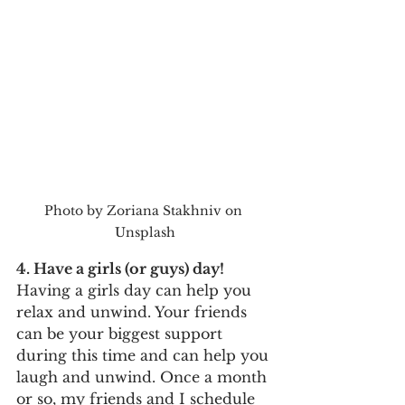
Photo by Zoriana Stakhniv on 
Unsplash
4. Have a girls (or guys) day!
Having a girls day can help you 
relax and unwind. Your friends 
can be your biggest support 
during this time and can help you 
laugh and unwind. Once a month 
or so, my friends and I schedule 