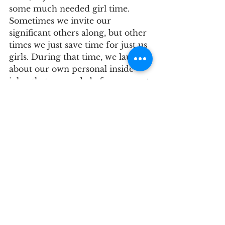
some much needed girl time. 
Sometimes we invite our 
significant others along, but other 
times we just save time for just us 
girls. During that time, we laugh 
about our own personal inside 
jokes that we made before we met 
our significant others;  we eat our 
favorite snacks and catch up with 
each other's lives; and we just 
enjoy our time basking in our 
glorious friendship. 
5. Remember to enjoy the 
process.
This time is a special time in your 
life. The wedding day will go 
quickly, but the planning can be 