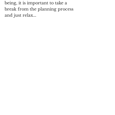
being, it is important to take a 
break from the planning process 
and just relax...