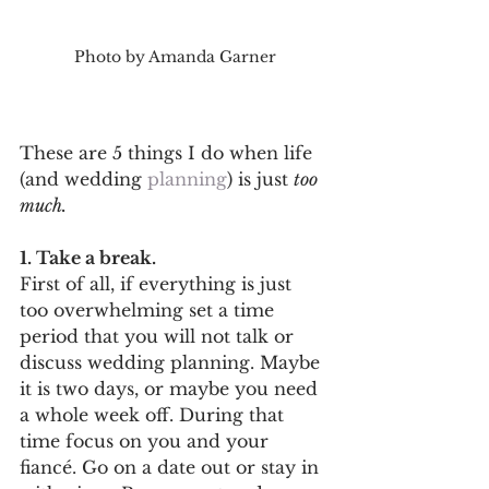
Photo by Amanda Garner
These are 5 things I do when life 
(and wedding 
planning
) is just 
too 
much. 
1. Take a break.
First of all, if everything is just 
too overwhelming set a time 
period that you will not talk or 
discuss wedding planning. Maybe 
it is two days, or maybe you need 
a whole week off. During that 
time focus on you and your 
fiancé. Go on a date out or stay in 