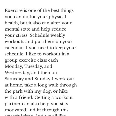
Exercise is one of the best things 
you can do for your physical 
health, but it also can alter your 
mental state and help reduce 
your stress. Schedule weekly 
workouts and put them on your 
calendar if you need to keep your 
schedule. I like to workout in a 
group exercise class each 
Monday, Tuesday, and 
Wednesday, and then on 
Saturday and Sunday I work out 
at home, take a long walk through 
the park with my dog, or hike 
with a friend. Getting a workout 
partner can also help you stay 
motivated and fit through this 
stressful time. And we all like 