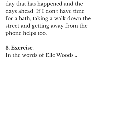
day that has happened and the 
days ahead. If I don't have time 
for a bath, taking a walk down the 
street and getting away from the 
phone helps too. 
3. Exercise.
In the words of Elle Woods...