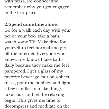
with pizza. Re-connect and 
remember why you got engaged 
in the first place.  
2. Spend some time alone.
Go for a walk each day with your 
pet or your boo, take a bath, 
watch some TV. Make time for 
yourself to feel normal and get 
off the internet. Everyone who 
knows me, knows I take baths 
daily because they make me feel 
pampered. I get a glass of my 
favorite beverage, put on a sheet 
mask, pour the bubbles, and light 
a few candles to make things 
luxurious, and let the relaxing 
begin. This gives me time to 
decompress and meditate on the 