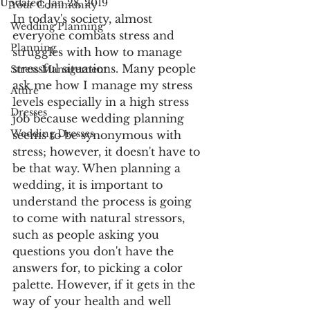
Updated:
Jan 28, 2019
Your Community
In today's society, almost 
Wedding Planning
everyone combats stress and 
Planning
struggles with how to manage 
stressful situations. Many people 
Stress Management
ask me how I manage my stress 
Attire
levels especially in a high stress 
Dresses
job because wedding planning 
Wedding Dresses
seems to be synonymous with 
stress; however, it doesn't have to 
be that way. When planning a 
wedding, it is important to 
understand the process is going 
to come with natural stressors,  
such as people asking you 
questions you don't have the 
answers for, to picking a color 
palette. However, if it gets in the 
way of your health and well 