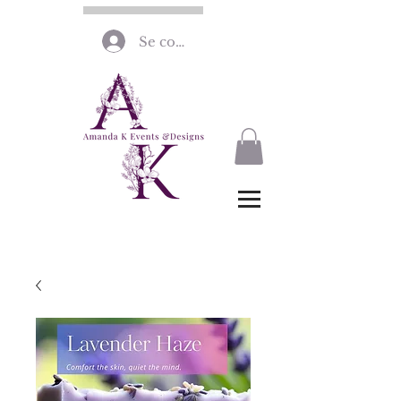
Se connecter