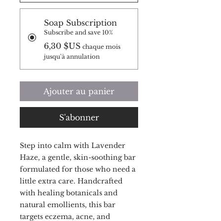
Soap Subscription
Subscribe and save 10%
6,30 $US
chaque mois
jusqu'à annulation
Ajouter au panier
S'abonner
Step into calm with Lavender
Haze, a gentle, skin-soothing bar
formulated for those who need a
little extra care. Handcrafted
with healing botanicals and
natural emollients, this bar
targets eczema, acne, and