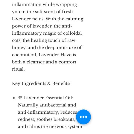
inflammation while wrapping
you in the soft scent of fresh
lavender fields. With the calming
power of lavender, the anti-
inflammatory magic of colloidal
oats, the healing touch of raw
honey, and the deep moisture of
coconut oil, Lavender Haze is
both a cleanser and a comfort
ritual.
Key Ingredients & Benefits:
💜 Lavender Essential Oil:
Naturally antibacterial and
anti-inflammatory; reduces
redness, soothes breakouts,
and calms the nervous system
🌾 Colloidal Oats: Gently