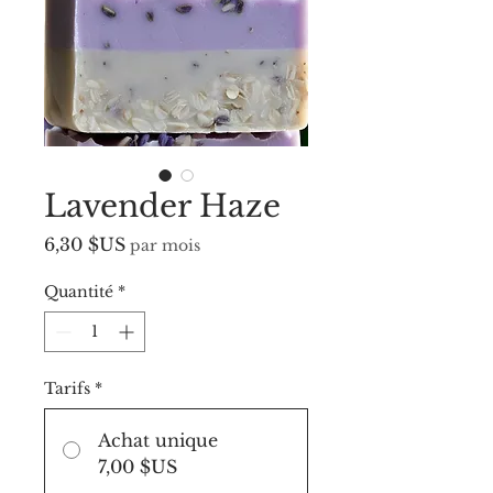
Lavender Haze
Prix
6,30 $US
par mois
Quantité
*
Tarifs
*
Achat unique
7,00 $US