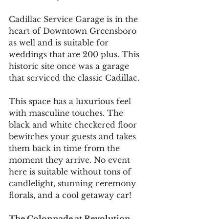
Cadillac Service Garage is in the 
heart of Downtown Greensboro 
as well and is suitable for 
weddings that are 200 plus. This 
historic site once was a garage 
that serviced the classic Cadillac. 
This space has a luxurious feel 
with masculine touches. The 
black and white checkered floor 
bewitches your guests and takes 
them back in time from the 
moment they arrive. No event 
here is suitable without tons of 
candlelight, stunning ceremony 
florals, and a cool getaway car! 
The Colonnade at Revolution 