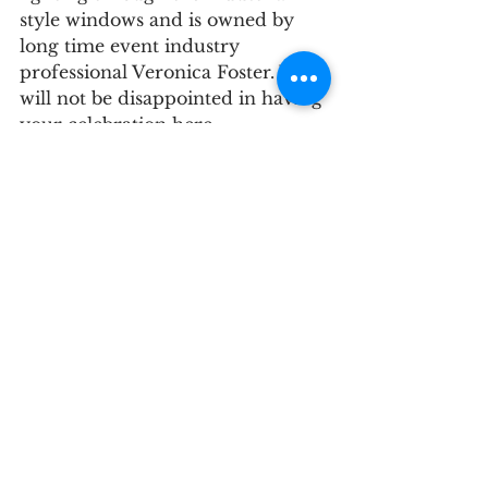
style windows and is owned by 
long time event industry 
professional Veronica Foster. You 
will not be disappointed in having 
your celebration here. 
Check out their website for 
photos and inspiration!
McAlister- Leftwitch House
Greensboro, NC
Website