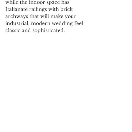
while the indoor space has 
Italianate railings with brick 
archways that will make your 
industrial, modern wedding feel 
classic and sophisticated. 