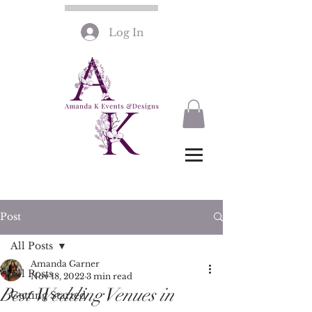
Log In
Post
All Posts
Amanda Garner
All Posts
Nov 18, 2022
3 min read
Best Wedding Venues in
Getting Started