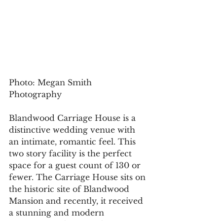
Photo: Megan Smith 
Photography 
Blandwood Carriage House is a 
distinctive wedding venue with 
an intimate, romantic feel. This 
two story facility is the perfect 
space for a guest count of 130 or 
fewer. The Carriage House sits on 
the historic site of Blandwood 
Mansion and recently, it received 
a stunning and modern 