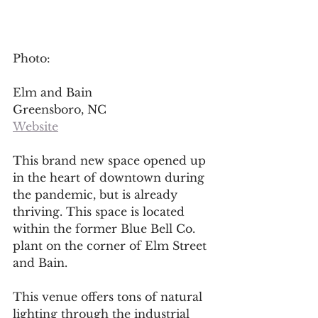
Photo: 
Elm and Bain
Greensboro, NC
Website
This brand new space opened up 
in the heart of downtown during 
the pandemic, but is already 
thriving. This space is located 
within the former Blue Bell Co. 
plant on the corner of Elm Street 
and Bain. 
This venue offers tons of natural 
lighting through the industrial 