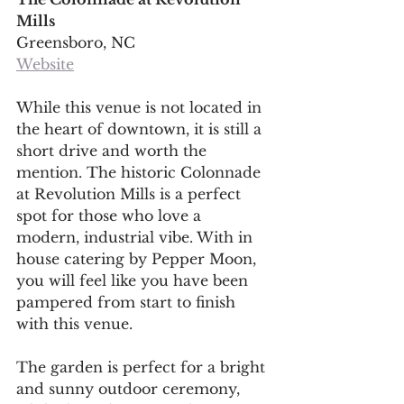
Mills
Greensboro, NC
Website
While this venue is not located in 
the heart of downtown, it is still a 
short drive and worth the 
mention. The historic Colonnade 
at Revolution Mills is a perfect 
spot for those who love a 
modern, industrial vibe. With in 
house catering by Pepper Moon, 
you will feel like you have been 
pampered from start to finish 
with this venue. 
The garden is perfect for a bright 
and sunny outdoor ceremony, 