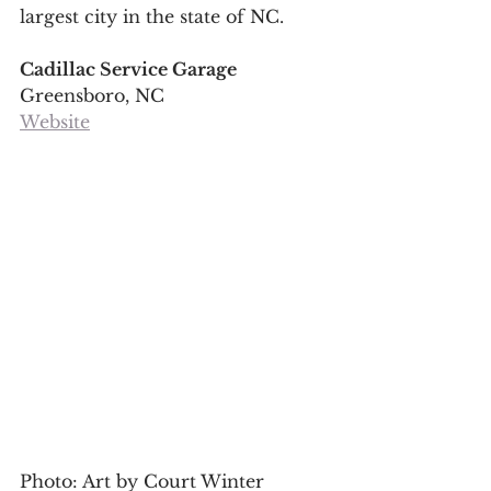
largest city in the state of NC.
Cadillac Service Garage
Greensboro, NC
Website
Photo: Art by Court Winter