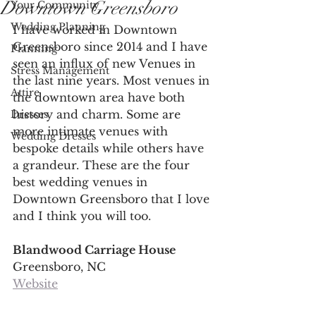
Downtown Greensboro
Your Community
Wedding Planning
I have worked in Downtown 
Greensboro since 2014 and I have 
Planning
seen an influx of new Venues in 
Stress Management
the last nine years. Most venues in 
Attire
the downtown area have both 
history and charm. Some are 
Dresses
more intimate venues with 
Wedding Dresses
bespoke details while others have 
a grandeur. These are the four 
best wedding venues in 
Downtown Greensboro that I love 
and I think you will too. 
Blandwood Carriage House 
Greensboro, NC
Website