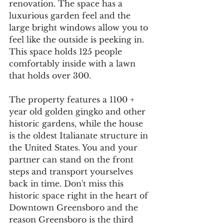
renovation. The space has a 
luxurious garden feel and the 
large bright windows allow you to 
feel like the outside is peeking in. 
This space holds 125 people 
comfortably inside with a lawn 
that holds over 300. 
The property features a 1100 + 
year old golden gingko and other 
historic gardens, while the house 
is the oldest Italianate structure in 
the United States. You and your 
partner can stand on the front 
steps and transport yourselves 
back in time. Don't miss this 
historic space right in the heart of 
Downtown Greensboro and the 
reason Greensboro is the third 