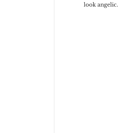
look angelic. 