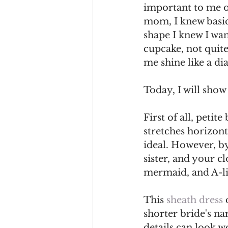
important to me o
mom, I knew basic 
shape I knew I wan
cupcake, not quite
me shine like a d
Today, I will show 
First of all, petit
stretches horizont
ideal. However, b
sister, and your c
mermaid, and A-li
This 
sheath dress 
shorter bride's na
details can look w