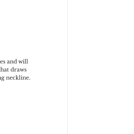
es and will 
that draws 
ng neckline. 