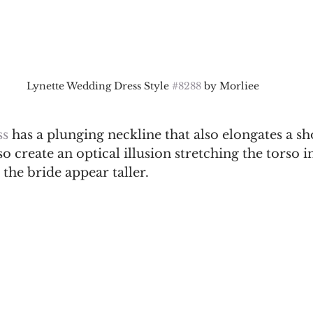
Lynette Wedding Dress Style 
#8288
 by Morliee
s 
has a plunging neckline that also elongates a sh
so create an optical illusion stretching the torso i
the bride appear taller. 