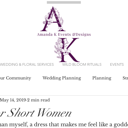
WEDDING & FLORAL SERVICES
WILD BLOOM RITUALS
EVENTS
our Community
Wedding Planning
Planning
St
May 14, 2019
2 min read
g Dresses
or Short Women
n myself, a dress that makes me feel like a godd