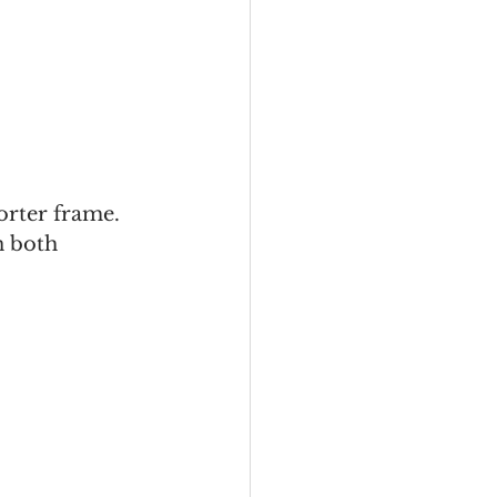
orter frame. 
n both 