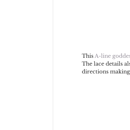
This 
A-line goddes
The lace details al
directions making 