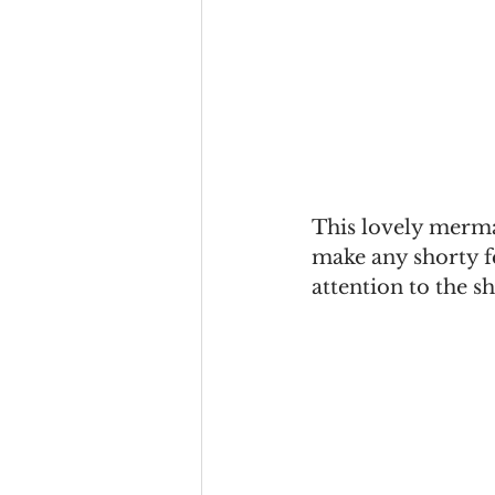
This lovely merm
make any shorty fe
attention to the s