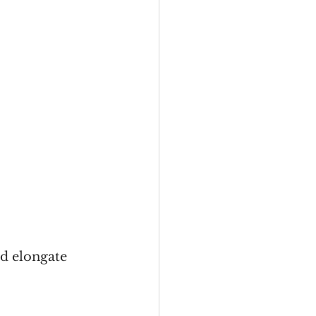
nd elongate 