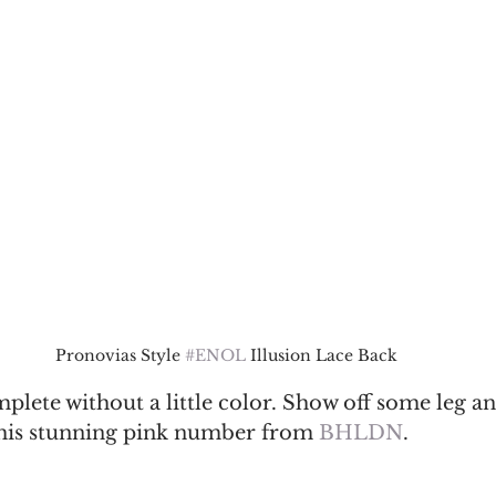
Pronovias Style 
#ENOL
 Illusion Lace Back
omplete without a little color. Show off some leg a
his stunning pink number from 
BHLDN
. 