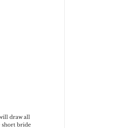
ill draw all 
 short bride 