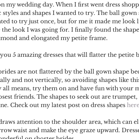
n my wedding day. When I first went dress shopp
styles and shapes I wanted to try. The ball gown s
ted to try just once, but for me it made me look 
 the look I was going for. I finally found the shap
iamond and elongated my petite frame. 
you 5 amazing dresses that will flatter the petite 
e brides are not flattered by the ball gown shape bec
ally and not vertically, so avoiding shapes like th
y all means, try them on and have fun with your
losest friends. The shapes to seek out are trumpet, 
ne. Check out my latest post on dress shapes 
her
draws attention to the shoulder area, which can e
rrow waist and make the eye graze upward. Dresse
onderful on shorter brides. 