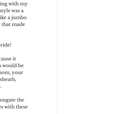
ing with my 
tyle was a 
like a jumbo 
e that made 
bride!
ause it 
is would be 
 mom, your 
sheath, 
e
. 
longate the 
s with these 