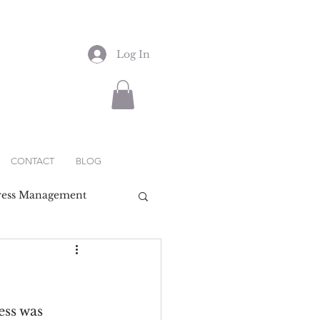
Log In
CONTACT
BLOG
ress Management
ess was 