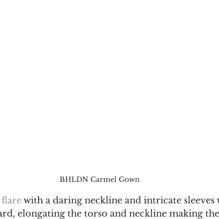
BHLDN Carmel Gown
 flare 
with a daring neckline and intricate sleeves w
rd, elongating the torso and neckline making the