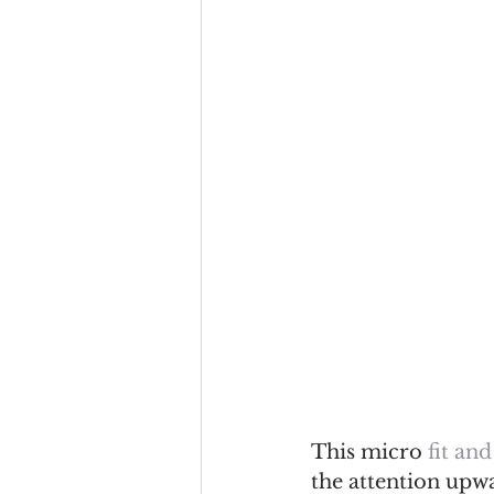
This micro 
fit and
the attention upwa