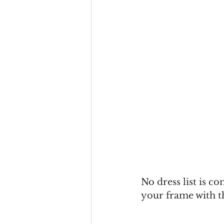
No dress list is c
your frame with t