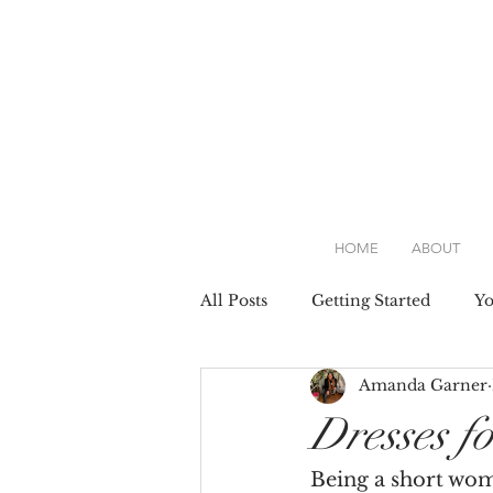
HOME
ABOUT
All Posts
Getting Started
Y
Amanda Garner
Attire
Dresses
Weddin
Dresses f
Being a short woma