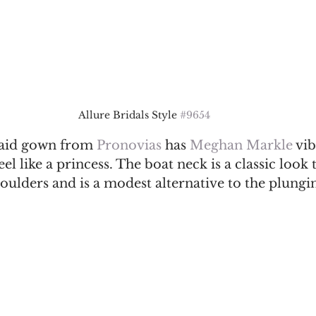
Allure Bridals Style 
#9654
aid gown from 
Pronovias
 has 
Meghan Markle
 vib
el like a princess. The boat neck is a classic look 
houlders and is a modest alternative to the plungi