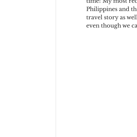
time! My most rece
Philippines and the
travel story as wel
even though we ca