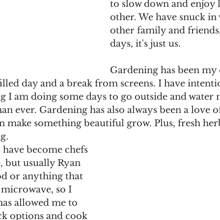
to slow down and enjoy 
other. We have snuck in v
other family and friends
days, it's just us. 
Gardening has been my 
lled day and a break from screens. I have intenti
g I am doing some days to go outside and water 
han ever. Gardening has also always been a love of
n make something beautiful grow. Plus, fresh her
g. 
 have become chefs 
, but usually Ryan 
od or anything that 
 microwave, so I 
 has allowed me to 
ck options and cook 