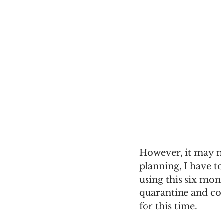
However, it may n
planning, I have t
using this six mon
quarantine and co
for this time. 