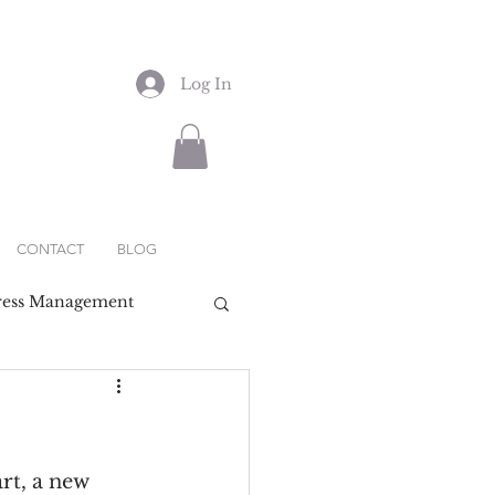
Log In
CONTACT
BLOG
ress Management
rt, a new 