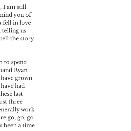
I am still 
emind you of 
fell in love 
 telling us 
tell the story 
h to spend 
sband Ryan 
 have grown 
 have had 
hese last 
rst three 
enerally work 
re go, go, go 
as been a time 