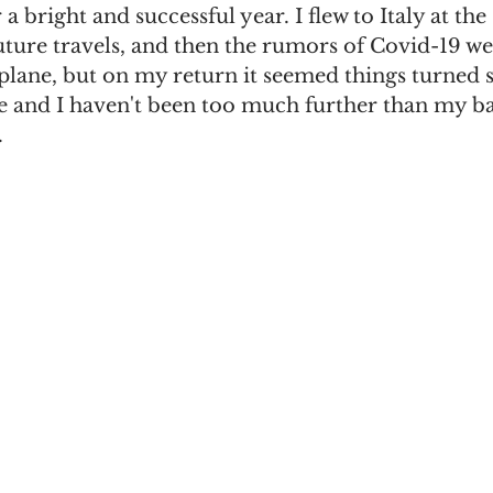
a bright and successful year. I flew to Italy at the 
uture travels, and then the rumors of Covid-19 we
rplane, but on my return it seemed things turned 
ne and I haven't been too much further than my ba
 