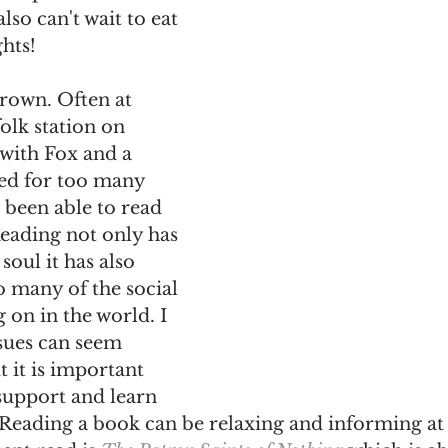
lso can't wait to eat 
hts! 
rown. Often at 
folk station on 
with Fox and a 
ed for too many 
 been able to read 
eading not only has 
soul it has also 
 many of the social 
g on in the world. I 
sues can seem 
 it is important 
support and learn 
 Reading a book can be relaxing and informing at