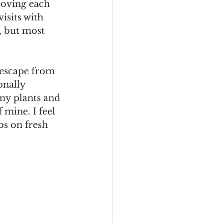
loving each 
isits with 
, but most 
escape from 
onally 
my plants and 
 mine. I feel 
bs on fresh 