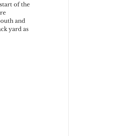
start of the 
re 
south and 
ck yard as 