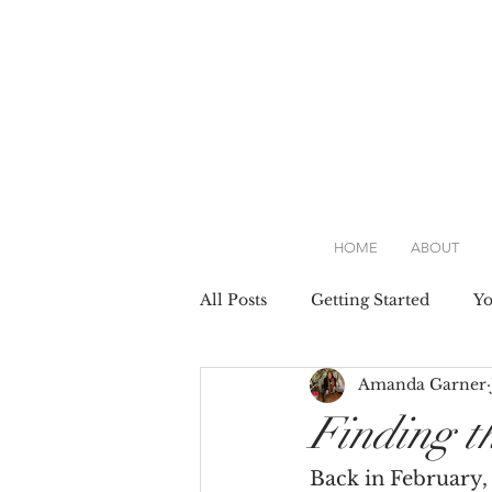
HOME
ABOUT
All Posts
Getting Started
Y
Amanda Garner
Attire
Dresses
Weddin
Finding t
Back in February, 