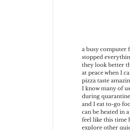
a busy computer fi
stopped everythin
they look better t
at peace when I ca
pizza taste amazin
I know many of us
during quarantine
and I eat to-go fo
can be heated in a
feel like this time
explore other qui