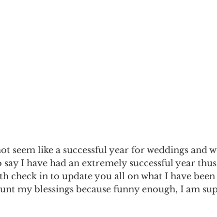
ot seem like a successful year for weddings and 
o say I have had an extremely successful year thus
th check in to update you all on what I have been
unt my blessings because funny enough, I am supe