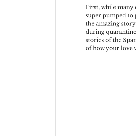
First, while many 
super pumped to pl
the amazing story 
during quarantine. 
stories of the Span
of how your love w