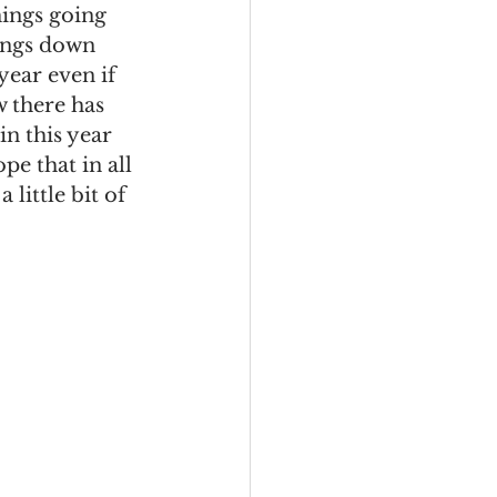
hings going 
hings down 
year even if 
ow there has 
in this year 
pe that in all 
little bit of 