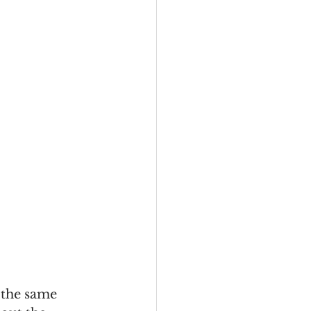
 the same 