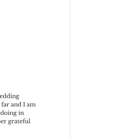
wedding 
 far and I am 
 doing in 
r grateful 