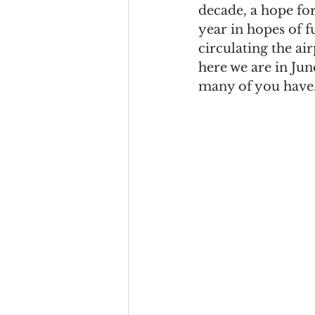
decade, a hope for 
year in hopes of f
circulating the ai
here we are in Ju
many of you have.