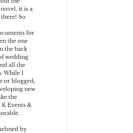
out the 
ovel, it is a 
 there! So 
ocuments for 
en the one 
on the back 
of wedding 
nd all the 
. While I 
e or blogged, 
eveloping new 
ake the 
 K Events & 
rable. 
whelmed by 