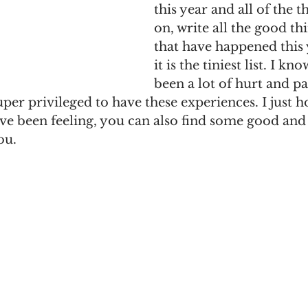
this year and all of the t
on, write all the good t
that have happened this 
it is the tiniest list. I kn
been a lot of hurt and pa
per privileged to have these experiences. I just ho
ve been feeling, you can also find some good and a 
ou. 