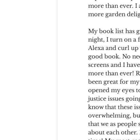
more than ever. I a
more garden delig
My book list has g
night, I turn on a 
Alexa and curl up 
good book. No ne
screens and I have
more than ever! R
been great for my 
opened my eyes to
justice issues goin
know that these is
overwhelming, but
that we as people 
about each other.