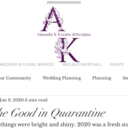
WEDDING & FLORAL SERVICES
WILD BLOOM RITUALS
EVENTS
our Community
Wedding Planning
Planning
St
Jun 9, 2020
3 min read
g Dresses
he Good in Quarantine
things were bright and shiny. 2020 was a fresh sta