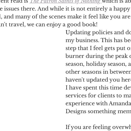
nt read is 
The Patron Saints of Nothing 
which is ab
 issues there. And while it is not entirely a happy n
l, and many of the scenes make it feel like you are
n't travel, we can enjoy a good book!
Updating policies and d
my business. This has be
step that I feel gets put 
burner during the peak 
season, holiday season, a
other seasons in between
haven't updated you her
I have spent this time d
services for clients to m
experience with Amanda
Designs something memo
If you are feeling over