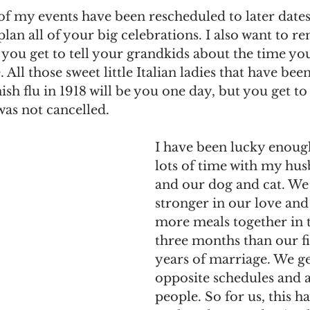
of my events have been rescheduled to later dates, 
an all of your big celebrations. I also want to r
you get to tell your grandkids about the time you 
All those sweet little Italian ladies that have been
ish flu in 1918 will be you one day, but you get to 
as not cancelled. 
I have been lucky enoug
lots of time with my hu
and our dog and cat. We
stronger in our love and
more meals together in t
three months than our fi
years of marriage. We g
opposite schedules and a
people. So for us, this h