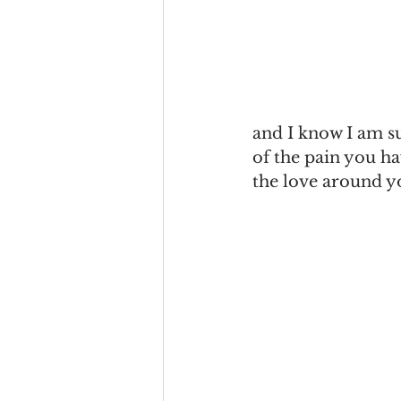
and I know I am su
of the pain you ha
the love around y