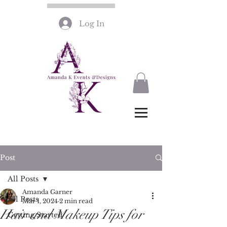
Log In
Post
All Posts
Amanda Garner
All Posts
Mar 1, 2024
2 min read
Hair and Makeup Tips for
Getting Started