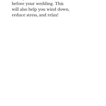
before your wedding. This 
will also help you wind down, 
reduce stress, and relax! 