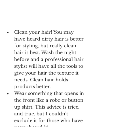
Clean your hair! You may 
have heard dirty hair is better 
for styling, but really clean 
hair is best. Wash the night 
before and a professional hair 
stylist will have all the tools to 
give your hair the texture it 
needs. Clean hair holds 
products better.
Wear something that opens in 
the front like a robe or button 
up shirt. This advice is tried 
and true, but I couldn’t 
exclude it for those who have 