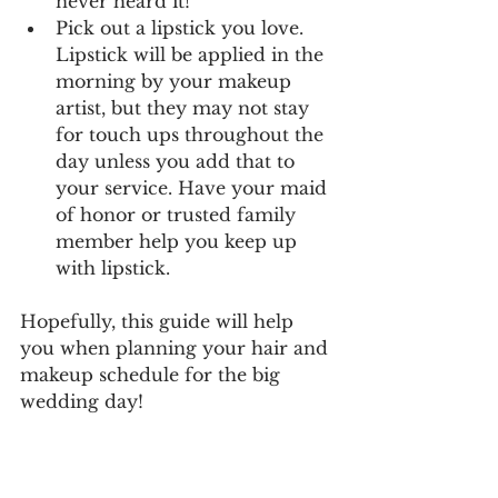
never heard it! 
Pick out a lipstick you love. 
Lipstick will be applied in the 
morning by your makeup 
artist, but they may not stay 
for touch ups throughout the 
day unless you add that to 
your service. Have your maid 
of honor or trusted family 
member help you keep up 
with lipstick.
Hopefully, this guide will help 
you when planning your hair and 
makeup schedule for the big 
wedding day! 