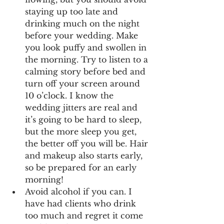
staying up too late and 
drinking much on the night 
before your wedding. Make 
you look puffy and swollen in 
the morning. Try to listen to a 
calming story before bed and 
turn off your screen around 
10 o’clock. I know the 
wedding jitters are real and 
it’s going to be hard to sleep, 
but the more sleep you get, 
the better off you will be. Hair 
and makeup also starts early, 
so be prepared for an early 
morning!
Avoid alcohol if you can. I 
have had clients who drink 
too much and regret it come 