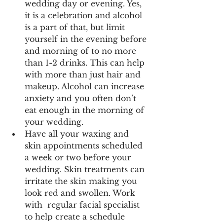
wedding day or evening. Yes, 
it is a celebration and alcohol 
is a part of that, but limit 
yourself in the evening before 
and morning of to no more 
than 1-2 drinks. This can help 
with more than just hair and 
makeup. Alcohol can increase 
anxiety and you often don’t 
eat enough in the morning of 
your wedding.
Have all your waxing and 
skin appointments scheduled 
a week or two before your 
wedding. Skin treatments can 
irritate the skin making you 
look red and swollen. Work 
with  regular facial specialist 
to help create a schedule 