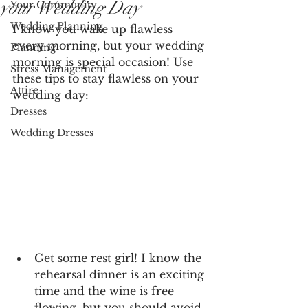
your Wedding Day
Your Community
Wedding Planning
I know you wake up flawless 
every morning, but your wedding 
Planning
morning is special occasion! Use 
Stress Management
these tips to stay flawless on your 
Attire
wedding day:
Dresses
Wedding Dresses
Get some rest girl! I know the 
rehearsal dinner is an exciting 
time and the wine is free 
flowing, but you should avoid 