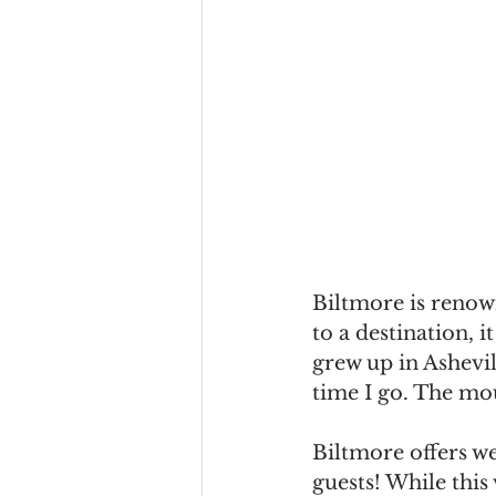
Biltmore is renown
to a destination,
grew up in Ashevill
time I go. The mou
Biltmore offers w
guests! While this