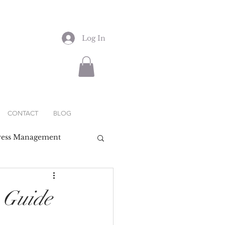
Log In
CONTACT
BLOG
ress Management
 Guide