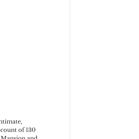
ntimate, 
 count of 130 
d Mansion and 