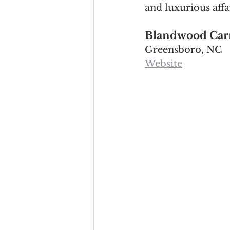
and luxurious affa
Blandwood Carr
Greensboro, NC
Website