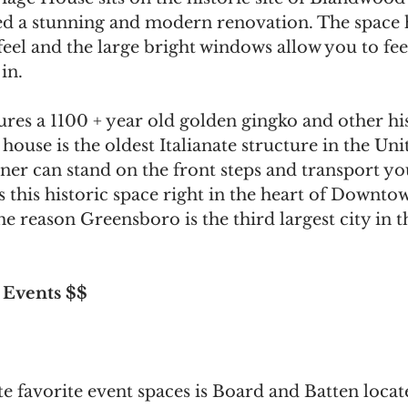
ved a stunning and modern renovation. The space 
eel and the large bright windows allow you to feel
in.
res a 1100 + year old golden gingko and other his
house is the oldest Italianate structure in the Unit
ner can stand on the front steps and transport yo
s this historic space right in the heart of Downto
 reason Greensboro is the third largest city in th
 Events $$
 favorite event spaces is Board and Batten locat