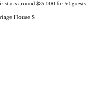
ir starts around $35,000 for 50 guests. 
iage House $