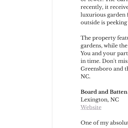
recently, it recei
luxurious garden f
outside is peeking 
The property featu
gardens, while the 
You and your part
in time. Don't mis
Greensboro and the
NC. 
Board and Batten
Lexington, NC
Website
One of my absolute