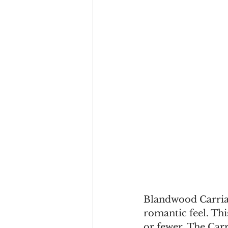
Blandwood Carriag
romantic feel. This
or fewer. The Car