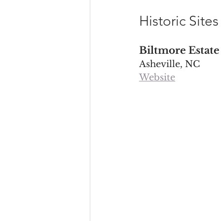
Historic Site
Biltmore Estate
Asheville, NC
Website