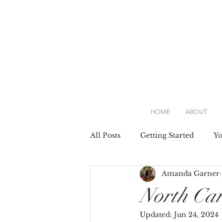
HOME
ABOUT
All Posts
Getting Started
Y
Amanda Garner
Attire
Dresses
Weddin
North Car
Updated:
Jun 24, 2024