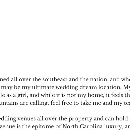
ed all over the southeast and the nation, and wh
 it may be my ultimate wedding dream location. M
e as a girl, and while it is not my home, it feels t
ntains are calling, feel free to take me and my te
edding venues all over the property and can hold
 venue is the epitome of North Carolina luxury, a